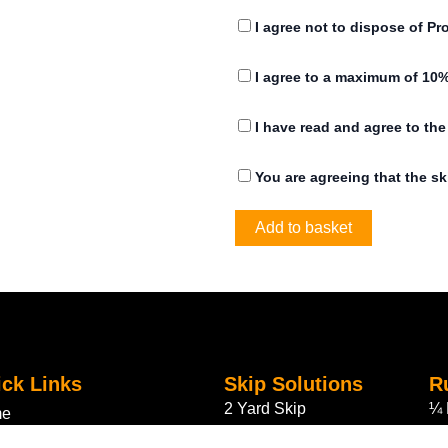
0
I agree not to dispose of Pr
0
I agree to a maximum of 10%
t
h
I have read and agree to th
r
You are agreeing that the sk
o
Add to basket
u
g
h
£
2
ck Links
Skip Solutions
R
2 Yard Skip
¼ 
me
5
4 Yard Skip
½ 