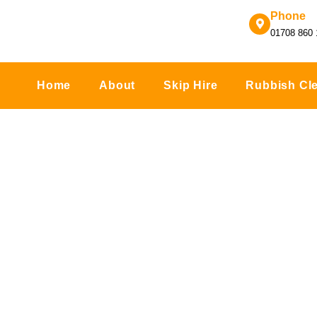
Skip
Phone
to
01708 860 
content
Home
About
Skip Hire
Rubbish Cl