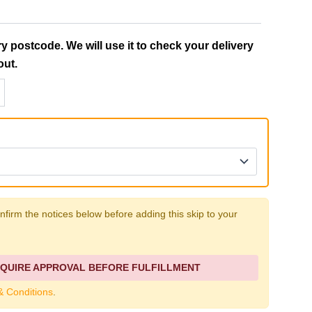
ry postcode. We will use it to check your delivery
out.
firm the notices below before adding this skip to your
QUIRE APPROVAL BEFORE FULFILLMENT
& Conditions
.