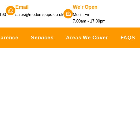
Email
We'r Open
190
sales@modernskips.co.uk
Mon - Fri
7.00am - 17.00pm
earence
Services
Areas We Cover
FAQS