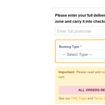
4
e
YARD
SKIP
r
quantity
Please enter your full delive
a
zone and carry it into check
n
g
e
Booking Type
*
:
£
Important:
Please read and con
2
cart.
2
0
ALL ORDERS RE
See our
FAQ Page
and
Terms 
.