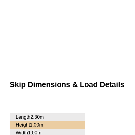
Skip Dimensions & Load Details
Length
2.30m
Height
1.00m
Width
1.00m