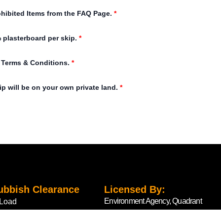
ohibited Items from the FAQ Page.
*
 plasterboard per skip.
*
e Terms & Conditions.
*
ip will be on your own private land.
*
ubbish Clearance
Licensed By:
Environment Agency, Quadrant
Load
2, 99 Parkway Avenue,
Load