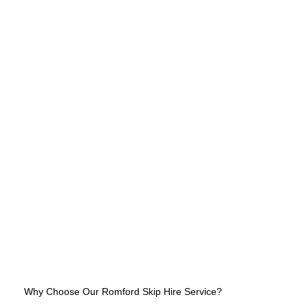
Why Choose Our Romford Skip Hire Service?