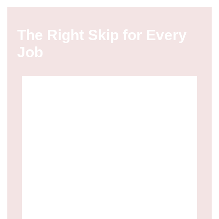
The Right Skip for Every
Job