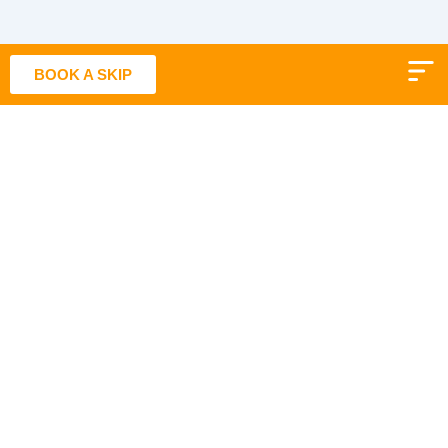
Skip
to
content
BOOK A SKIP