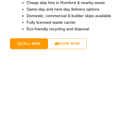
Cheap skip hire in Romford & nearby areas
Same-day and next-day delivery options
Domestic, commercial & builder skips available
Fully licensed waste carrier
Eco-friendly recycling and disposal
CALL NOW
BOOK NOW