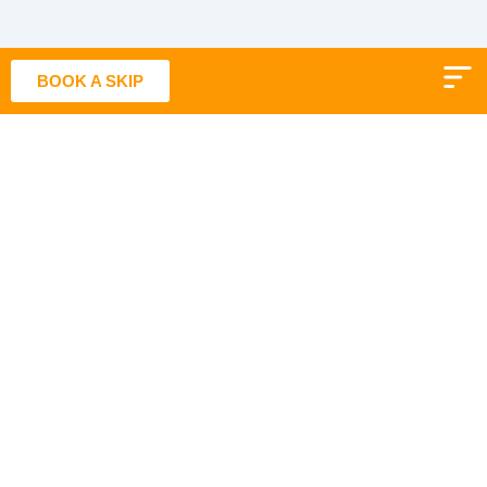
Skip
to
content
BOOK A SKIP