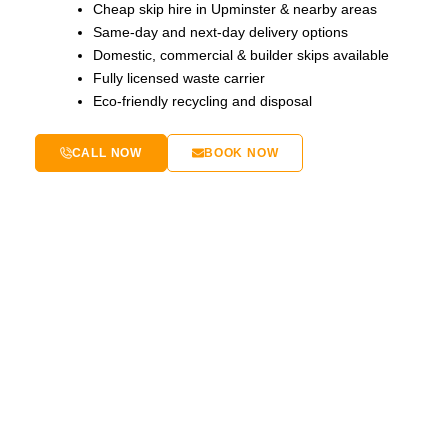
Cheap skip hire in Upminster & nearby areas
Same-day and next-day delivery options
Domestic, commercial & builder skips available
Fully licensed waste carrier
Eco-friendly recycling and disposal
CALL NOW
BOOK NOW