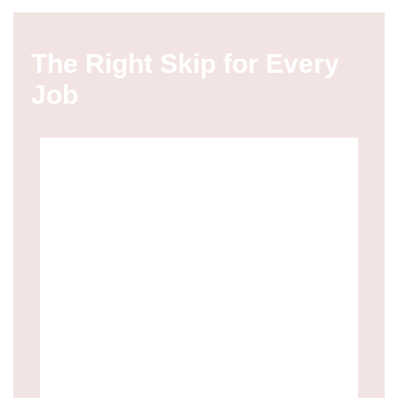
The Right Skip for Every
Job