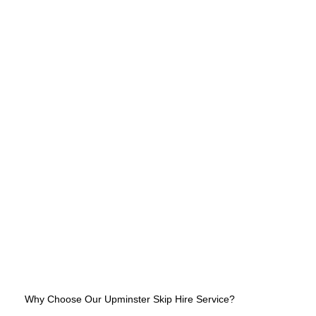
Why Choose Our Upminster Skip Hire Service?